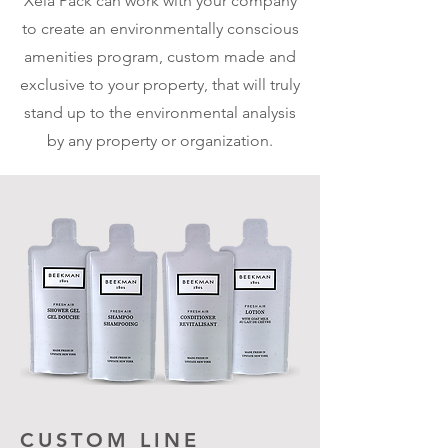
Xela Pack can work with your company
to create an environmentally conscious
amenities program, custom made and
exclusive to your property, that will truly
stand up to the environmental analysis
by any property or organization.
CUSTOM LINE