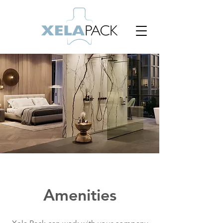
Amenities