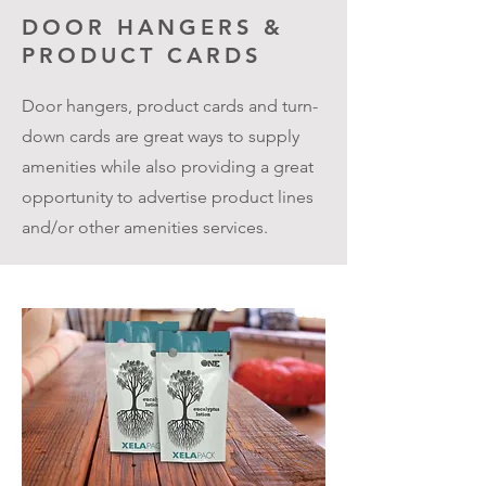
DOOR HANGERS &
PRODUCT CARDS
Door hangers, product cards and turn-
down cards are great ways to supply
amenities while also providing a great
opportunity to advertise product lines
and/or other amenities services.