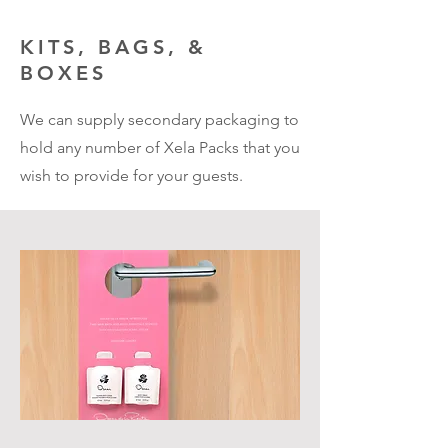
KITS, BAGS, &
BOXES
We can supply secondary packaging to
hold any number of Xela Packs that you
wish to provide for your guests.