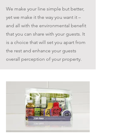
We make your line simple but better,
yet we make it the way you want it –
and all with the environmental benefit
that you can share with your guests. It
is a choice that will set you apart from
the rest and enhance your guests
overall perception of your property.