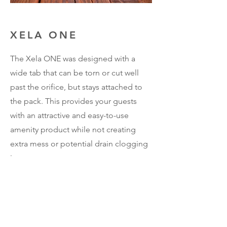
XELA ONE
The Xela ONE was designed with a
wide tab that can be torn or cut well
past the orifice, but stays attached to
the pack. This provides your guests
with an attractive and easy-to-use
amenity product while not creating
extra mess or potential drain clogging
issues.
Contact
8300 Boettner Rd.